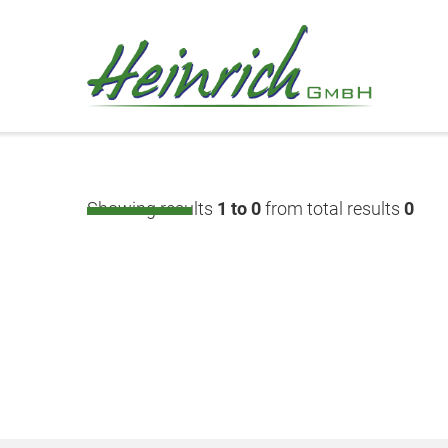
Showing results
1 to 0
from total results
0