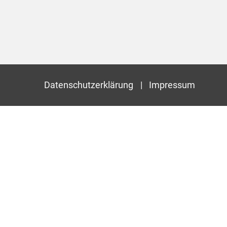
Datenschutzerklärung
Impressum